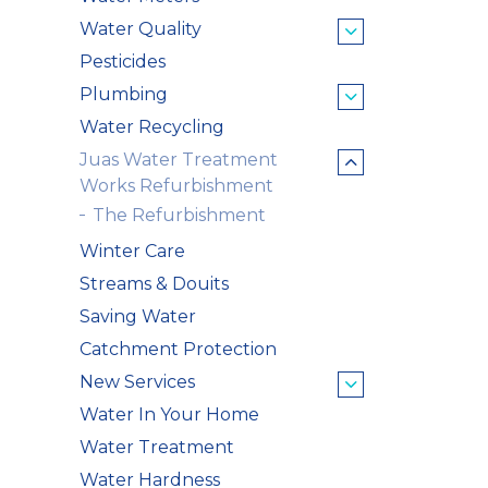
Water Quality
Pesticides
Plumbing
Water Recycling
Juas Water Treatment
Works Refurbishment
The Refurbishment
Winter Care
Streams & Douits
Saving Water
Catchment Protection
New Services
Water In Your Home
Water Treatment
Water Hardness