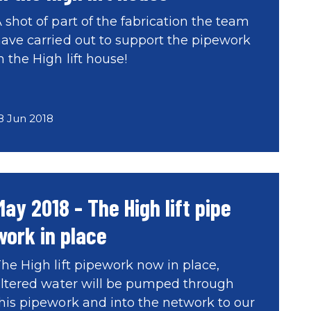
 shot of part of the fabrication the team
ave carried out to support the pipework
n the High lift house!
8 Jun 2018
May 2018 - The High lift pipe
work in place
he High lift pipework now in place,
iltered water will be pumped through
his pipework and into the network to our