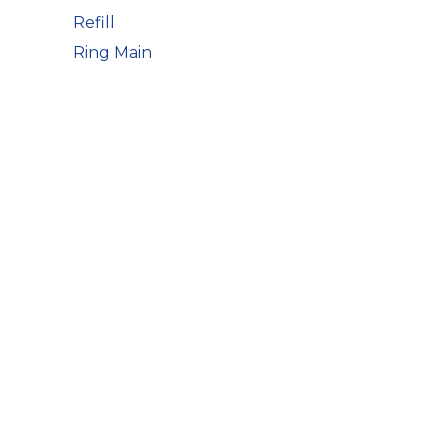
Refill
Ring Main