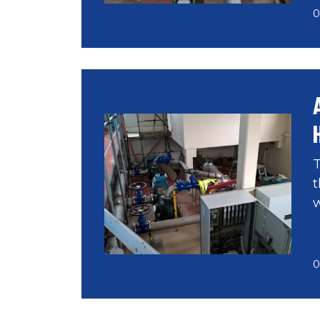
0
T
t
w
0