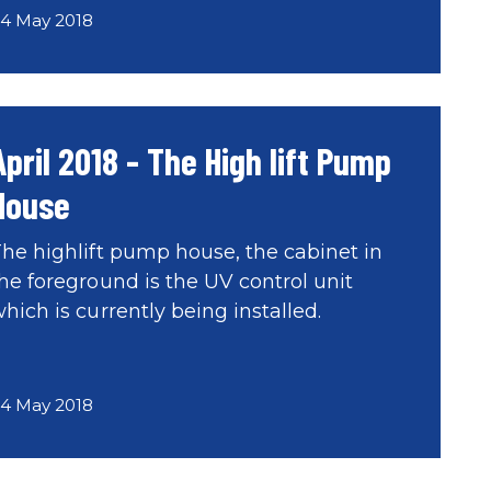
4 May 2018
April 2018 - The High lift Pump
House
he highlift pump house, the cabinet in
he foreground is the UV control unit
hich is currently being installed.
4 May 2018