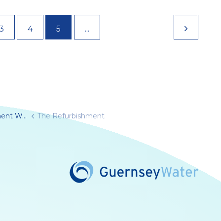
...
3
4
5
furbishment
The Refurbishment
Water/
rnseywater/
seyWater
e.com/@guernseywater4819