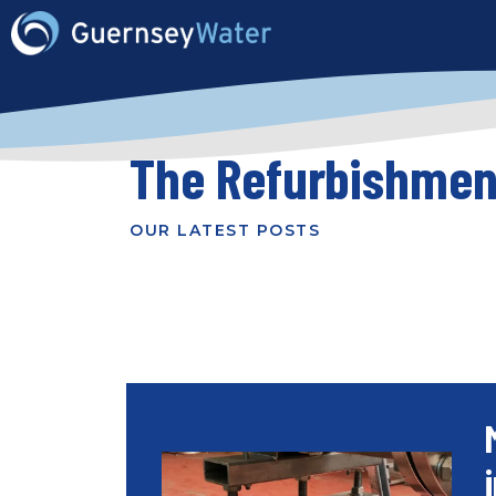
The Refurbishmen
OUR LATEST POSTS