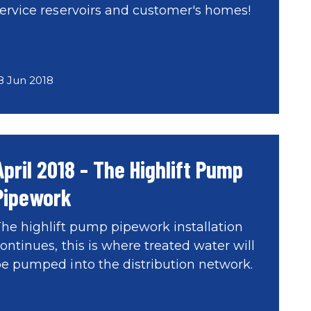
ervice reservoirs and customer's homes!
8 Jun 2018
April 2018 - The Highlift Pump
Pipework
he highlift pump pipework installation
ontinues, this is where treated water will
e pumped into the distribution network.