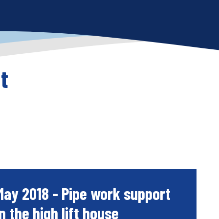
t
May 2018 - Pipe work support
in the high lift house