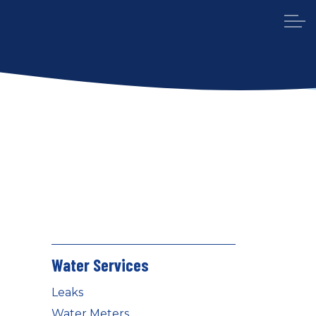
Water Services
Leaks
Water Meters