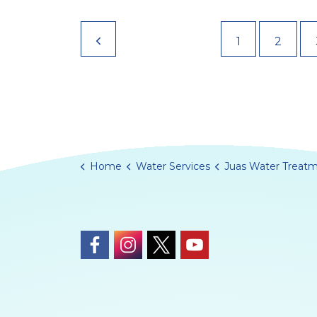
1
2
Home
Water Services
Juas Water Treatment Works Re
https://www.facebook.com/Guernsey
https://www.instagram.com/gue
https://twitter.com/Guern
https://www.youtub