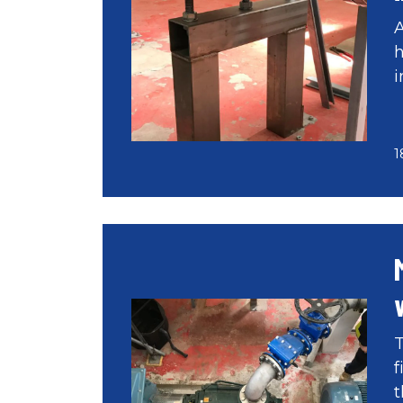
A
h
i
1
T
f
t