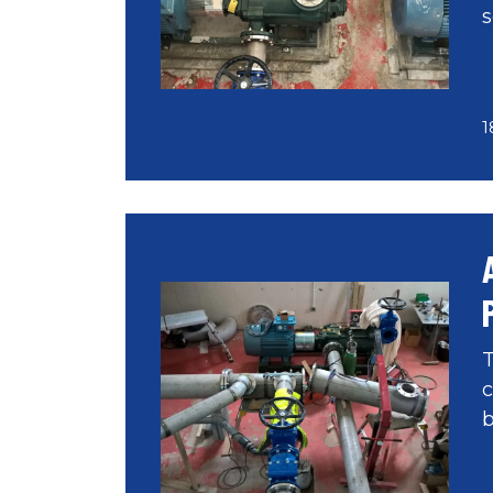
s
1
T
c
b