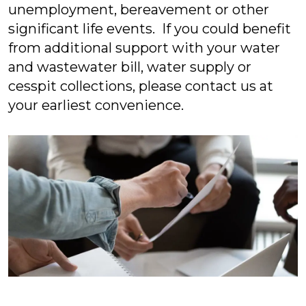
unemployment, bereavement or other
significant life events. If you could benefit
from additional support with your water
and wastewater bill, water supply or
cesspit collections, please contact us at
your earliest convenience.