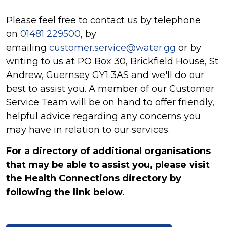
Please feel free to contact us by telephone
on
01481 229500
, by
emailing
customer.service@water.gg
or by
writing to us at PO Box 30, Brickfield House, St
Andrew, Guernsey GY1 3AS and we'll do our
best to assist you. A member of our Customer
Service Team will be on hand to offer friendly,
helpful advice regarding any concerns you
may have in relation to our services.
For a directory of additional organisations
that may be able to assist you, please visit
the Health Connections directory by
following the link below
.