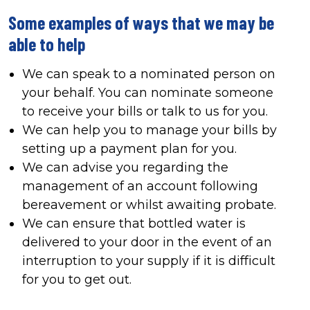
Some examples of ways that we may be
able to help
We can speak to a nominated person on
your behalf. You can nominate someone
to receive your bills or talk to us for you.
We can help you to manage your bills by
setting up a payment plan for you.
We can advise you regarding the
management of an account following
bereavement or whilst awaiting probate.
We can ensure that bottled water is
delivered to your door in the event of an
interruption to your supply if it is difficult
for you to get out.