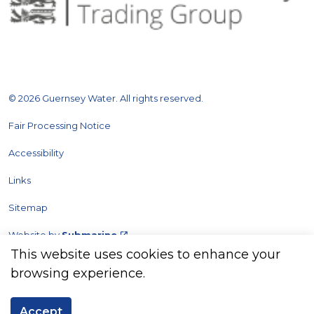
© 2026 Guernsey Water. All rights reserved.
Fair Processing Notice
Accessibility
Links
Sitemap
Website by
Submarine
This website uses cookies to enhance your
browsing experience.
Accept