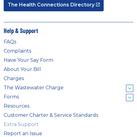
The Health Connections Directory
Help & Support
FAQs
Complaints
Have Your Say Form
About Your Bill
Charges
The Wastewater Charge
Forms
Resources
Customer Charter & Service Standards
Extra Support
Report an Issue